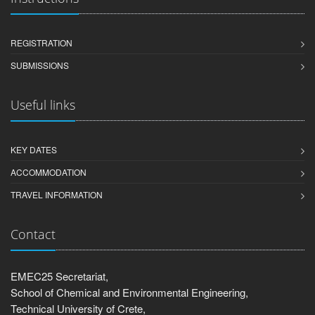
REGISTRATION
SUBMISSIONS
Useful links
KEY DATES
ACCOMMODATION
TRAVEL INFORMATION
Contact
EMEC25 Secretariat,
School of Chemical and Environmental Engineering,
Technical University of Crete,