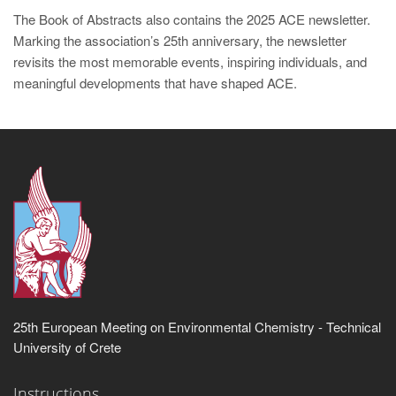
The Book of Abstracts also contains the 2025 ACE newsletter.
Marking the association’s 25th anniversary, the newsletter
revisits the most memorable events, inspiring individuals, and
meaningful developments that have shaped ACE.
25th European Meeting on Environmental Chemistry - Technical
University of Crete
Instructions