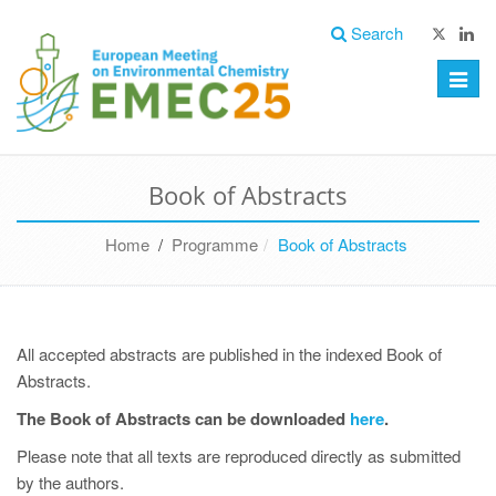
Search
Toggle
naviga
Book of Abstracts
Home
/
Programme
Book of Abstracts
All accepted abstracts are published in the indexed Book of
Abstracts.
The Book of Abstracts can be downloaded
here
.
Please note that all texts are reproduced directly as submitted
by the authors.