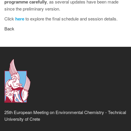
programme carefully
, as several updates have been made
since the preliminary version.
Click
here
to explore the final schedule and session details.
Back
25th European Meeting on Environmental Chemistry - Technical
University of Crete