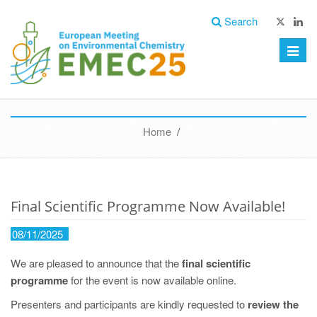
Search
Toggle
naviga
Home
/
Final Scientific Programme Now Available!
08/11/2025
We are pleased to announce that the
final scientific
programme
for the event is now available online.
Presenters and participants are kindly requested to
review the