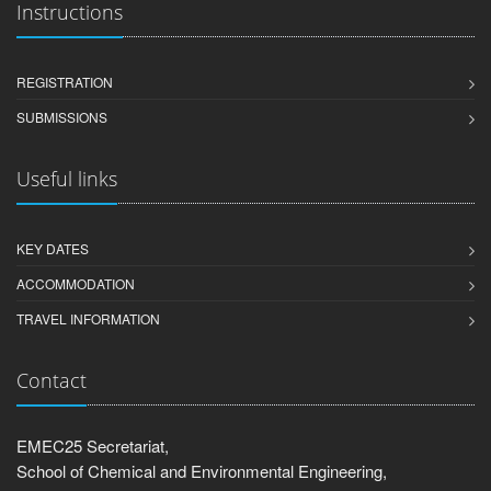
Instructions
REGISTRATION
SUBMISSIONS
Useful links
KEY DATES
ACCOMMODATION
TRAVEL INFORMATION
Contact
EMEC25 Secretariat,
School of Chemical and Environmental Engineering,