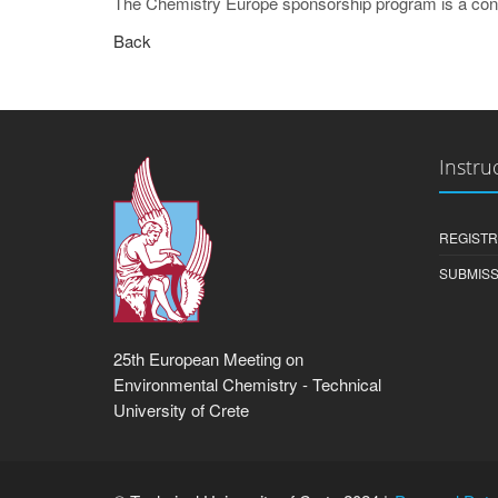
The Chemistry Europe sponsorship program is a cont
Back
Instru
REGISTR
SUBMISS
25th European Meeting on
Environmental Chemistry - Technical
University of Crete