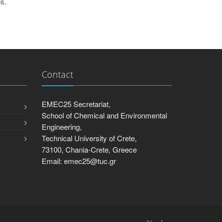
s.
Contact
EMEC25 Secretariat,
School of Chemical and Environmental
Engineering,
Technical University of Crete,
73100, Chania-Crete, Greece
Email: emec25@tuc.gr