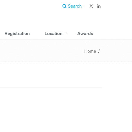
Search
Registration
Location
Awards
Home
/