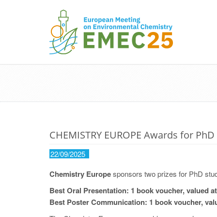
CHEMISTRY EUROPE Awards for PhD 
22/09/2025
Chemistry Europe
sponsors two prizes for PhD stud
Best Oral Presentation: 1 book voucher, valued at
Best Poster Communication: 1 book voucher, valu