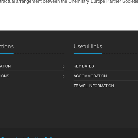
ractual arrangement between the Chemistry Europe Partner Societie
ctions
Useful links
ATION
KEY DATES
IONS
ACCOMMODATION
TRAVEL INFORMATION