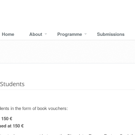
Home
About
Programme
Submissions
Students
ents in the form of book vouchers:
 150 €
ed at 150 €